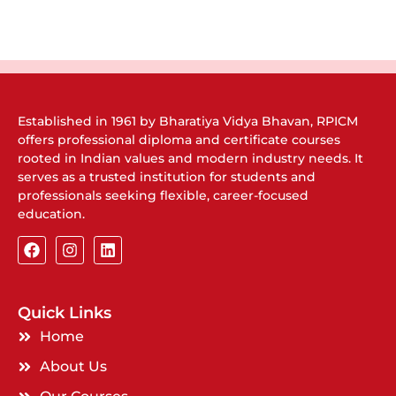
Established in 1961 by Bharatiya Vidya Bhavan, RPICM
offers professional diploma and certificate courses
rooted in Indian values and modern industry needs. It
serves as a trusted institution for students and
professionals seeking flexible, career-focused
education.
Quick Links
Home
About Us