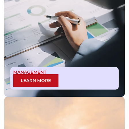
MANAGEMENT
LEARN MORE