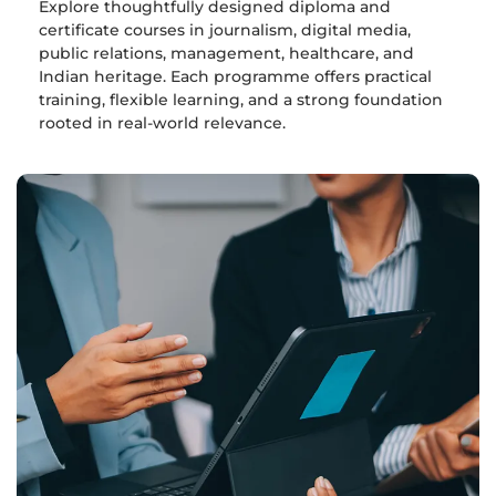
Explore thoughtfully designed diploma and
certificate courses in journalism, digital media,
public relations, management, healthcare, and
Indian heritage. Each programme offers practical
training, flexible learning, and a strong foundation
rooted in real-world relevance.