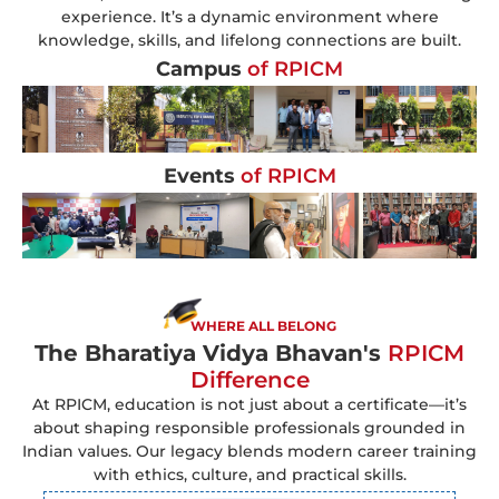
experience. It’s a dynamic environment where
knowledge, skills, and lifelong connections are built.
Campus
of RPICM
Events
of RPICM
WHERE ALL BELONG
The Bharatiya Vidya Bhavan's
RPICM
Difference
At RPICM, education is not just about a certificate—it’s
about shaping responsible professionals grounded in
Indian values. Our legacy blends modern career training
with ethics, culture, and practical skills.