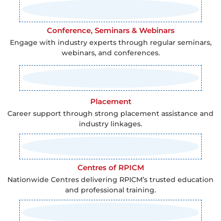
Conference, Seminars & Webinars
Engage with industry experts through regular seminars,
webinars, and conferences.
Placement
Career support through strong placement assistance and
industry linkages.
Centres of RPICM
Nationwide Centres delivering RPICM’s trusted education
and professional training.