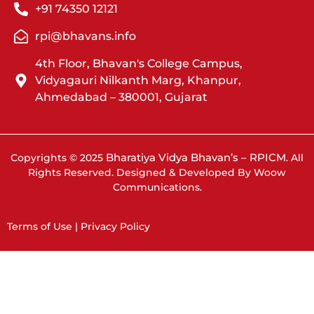
+91 74350 12121
rpi@bhavans.info
4th Floor, Bhavan's College Campus,
Vidyagauri Nilkanth Marg, Khanpur,
Ahmedabad – 380001, Gujarat
Bharatiya Vidya Bhavan’s – RPICM
Copyrights © 2025
. All
Rights Reserved. Designed & Developed By Woow
Communications.
Terms of Use | Privacy Policy