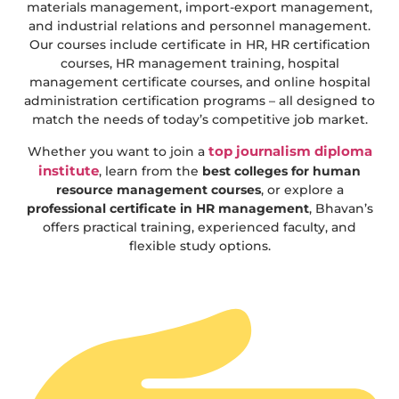
materials management, import-export management,
and industrial relations and personnel management.
Our courses include certificate in HR, HR certification
courses, HR management training, hospital
management certificate courses, and online hospital
administration certification programs – all designed to
match the needs of today’s competitive job market.
top journalism diploma
Whether you want to join a
institute
, learn from the
best colleges for human
resource management courses
, or explore a
professional certificate in HR management
, Bhavan’s
offers practical training, experienced faculty, and
flexible study options.