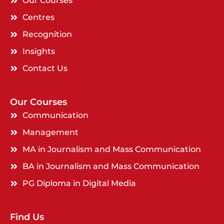
Our Courses
Centres
Recognition
Insights
Contact Us
Our Courses
Communication
Management
MA in Journalism and Mass Communication
BA in Journalism and Mass Communication
PG Diploma in Digital Media
Find Us