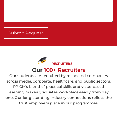
Submit Request
RECRUITERS
Our
100+ Recruiters
Our students are recruited by respected companies
across media, corporate, healthcare, and public sectors.
RPICM’s blend of practical skills and value-based
learning makes graduates workplace-ready from day
one. Our long-standing industry connections reflect the
trust employers place in our programmes.