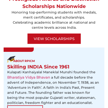
Scholarships Nationwide
Honoring top-performing students with medals,
merit certificates, and scholarships.
Celebrating academic brilliance at national and
centre levels across India.
VIEW SCHOLARSHIPS
ABOUT RPICM
Skilling INDIA Since 1961
Kulapati Kanhaiyalal Maneklal Munshi founded the
Bharatiya Vidya Bhavan
a full decade before the
advent of Independence, on November 7, 1938, as an
‘Adventure in Faith’. A faith in India’s Past, Present
and Future. The founding father was known for
being the most popular Gujarati writer, statesman,
politician, freedom fighter and an educationalist.