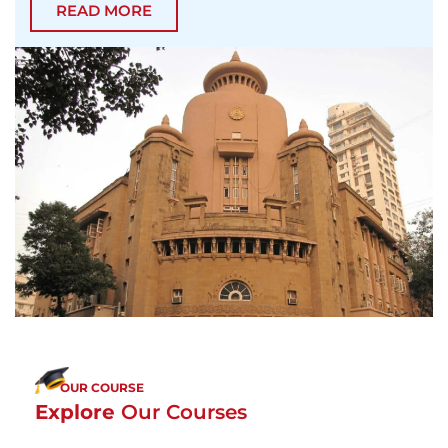
READ MORE
OUR COURSE
Explore
Our Courses