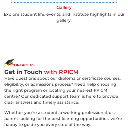
Gallery
Explore student life, events, and institute highlights in our
gallery.
CONTACT US
Get in Touch
with RPICM
Have questions about our diploma or certificate courses,
eligibility, or admissions process? Need help choosing
the right program or locating your nearest RPICM
centre? Our dedicated support team is here to provide
clear answers and timely assistance.
Whether you’re a student, a working professional, or a
parent looking for the best learning opportunities, we’re
happy to guide you every step of the way.