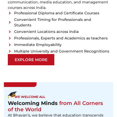
communication, media education, and management
courses across India.
Professional Diploma and Certificate Courses
Convenient Timing for Professionals and
Students
Convenient Locations across India
Professionals, Experts and Academics as teachers
Immediate Employability
Multiple University and Government Recognitions
EXPLORE MORE
WE WELCOME ALL
Welcoming Minds
from All Corners
of the World
At Bhavan’s, we believe that education transcends