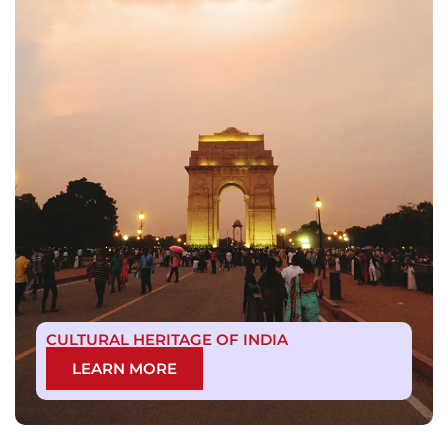
CULTURAL HERITAGE OF INDIA
LEARN MORE