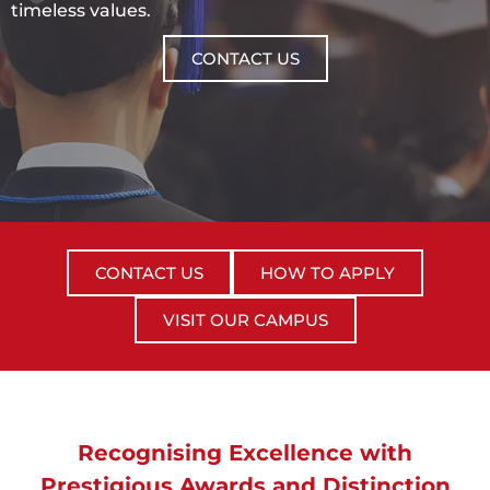
timeless values.
CONTACT US
CONTACT US
HOW TO APPLY
VISIT OUR CAMPUS
Recognising Excellence with
Prestigious Awards and Distinction