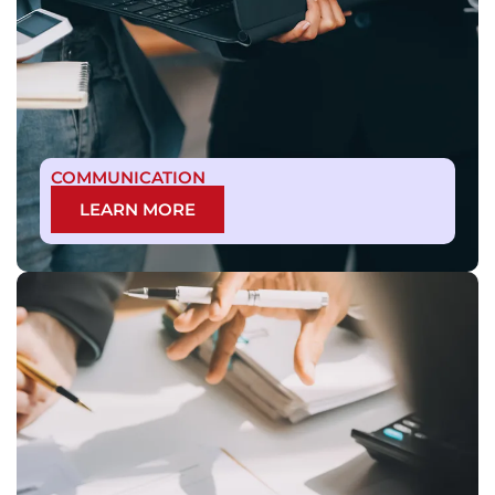
COMMUNICATION
LEARN MORE