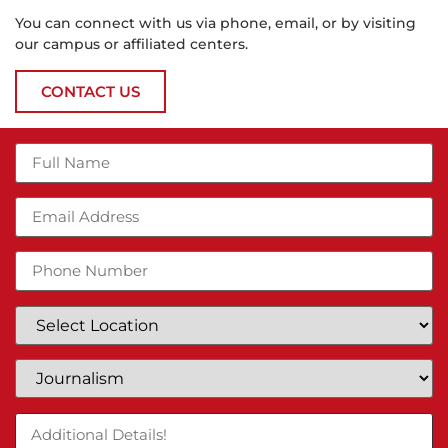
You can connect with us via phone, email, or by visiting
our campus or affiliated centers.
CONTACT US