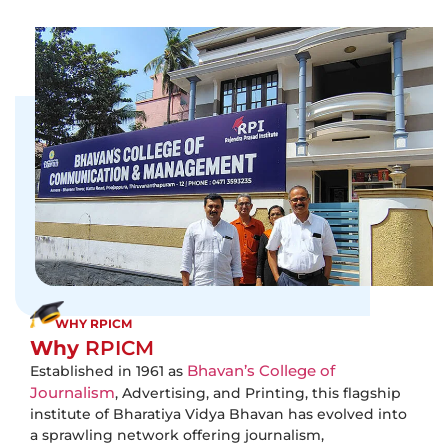
WHY RPICM
Why
RPICM
Bhavan’s College of
Established in 1961 as
Journalism
, Advertising, and Printing, this flagship
institute of Bharatiya Vidya Bhavan has evolved into
a sprawling network offering journalism,