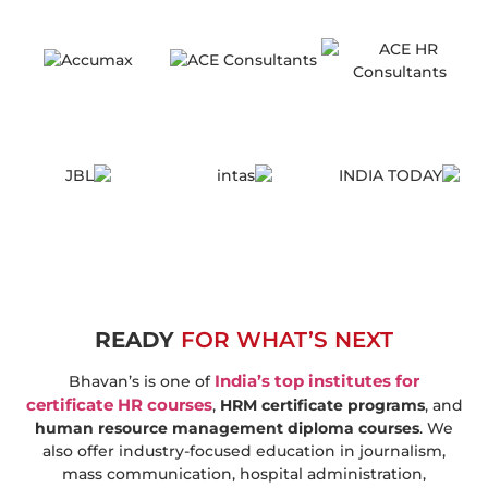
READY
FOR WHAT’S NEXT
India’s top institutes for
Bhavan’s is one of
certificate HR courses
,
HRM certificate programs
, and
human resource management diploma courses
. We
also offer industry-focused education in journalism,
mass communication, hospital administration,