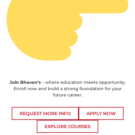
Join Bhavan’s
– where education meets opportunity.
Enroll now and build a strong foundation for your
future career.
REQUEST MORE INFO
APPLY NOW
EXPLORE COURSES