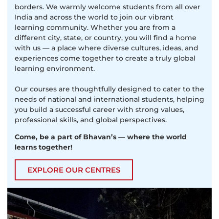
borders. We warmly welcome students from all over
India and across the world to join our vibrant
learning community. Whether you are from a
different city, state, or country, you will find a home
with us — a place where diverse cultures, ideas, and
experiences come together to create a truly global
learning environment.
Our courses are thoughtfully designed to cater to the
needs of national and international students, helping
you build a successful career with strong values,
professional skills, and global perspectives.
Come, be a part of Bhavan’s — where the world
learns together!
EXPLORE OUR CENTRES