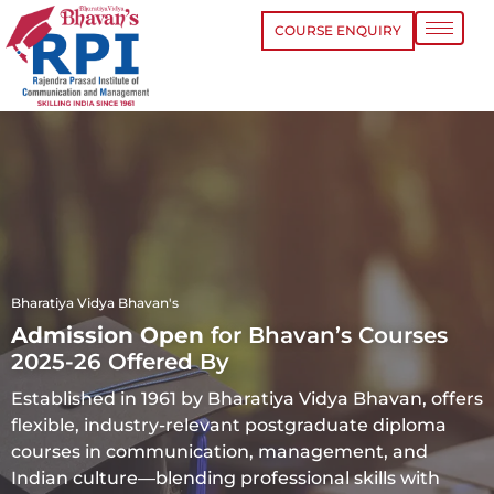
COURSE ENQUIRY
Bharatiya Vidya Bhavan's
Admission Open
for Bhavan’s Courses
2025-26 Offered By
Established in 1961 by Bharatiya Vidya Bhavan, offers
flexible, industry-relevant postgraduate diploma
courses in communication, management, and
Indian culture—blending professional skills with