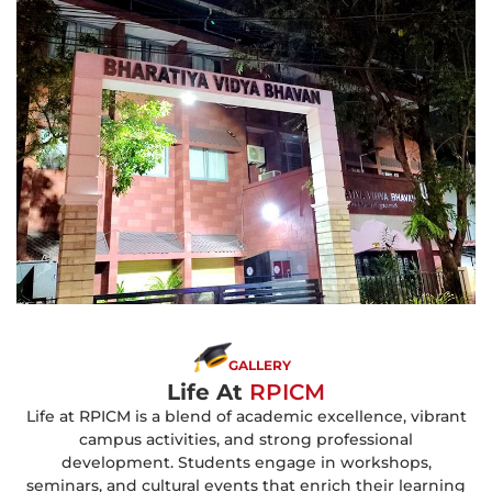
GALLERY
Life At
RPICM
Life at RPICM is a blend of academic excellence, vibrant
campus activities, and strong professional
development. Students engage in workshops,
seminars, and cultural events that enrich their learning