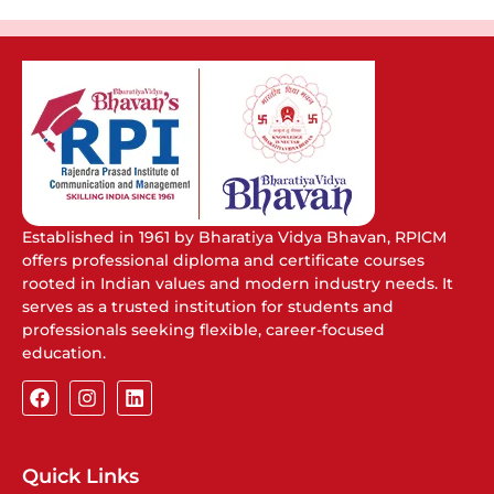
Established in 1961 by Bharatiya Vidya Bhavan, RPICM
offers professional diploma and certificate courses
rooted in Indian values and modern industry needs. It
serves as a trusted institution for students and
professionals seeking flexible, career-focused
education.
Quick Links