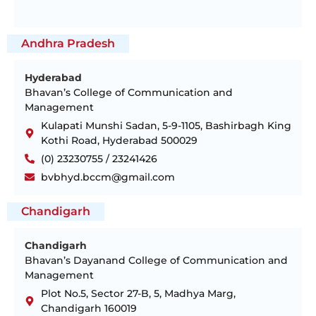
Andhra Pradesh
Hyderabad
Bhavan’s College of Communication and
Management
Kulapati Munshi Sadan, 5-9-1105, Bashirbagh King
Kothi Road, Hyderabad 500029
(0) 23230755 / 23241426
bvbhyd.bccm@gmail.com
Chandigarh
Chandigarh
Bhavan’s Dayanand College of Communication and
Management
Plot No.5, Sector 27-B, 5, Madhya Marg,
Chandigarh 160019