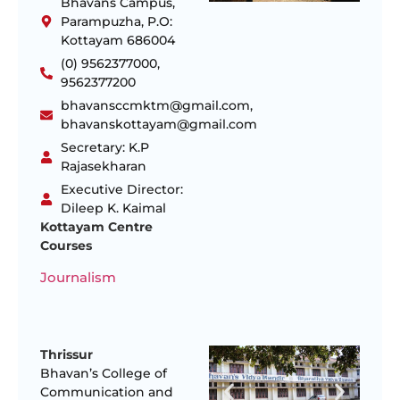
Bhavans Campus,
Parampuzha, P.O:
Kottayam 686004
(0) 9562377000,
9562377200
bhavansccmktm@gmail.com,
bhavanskottayam@gmail.com
Secretary: K.P
Rajasekharan
Executive Director:
Dileep K. Kaimal
Kottayam Centre
Courses
Journalism
Thrissur
Bhavan’s College of
Communication and