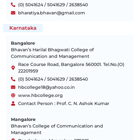
(0) 5041624 / 5041629 / 2638540
bharatiya.bhavan@gmail.com
Karnataka
Bangalore
Bhavan’s Harilal Bhagwati College of
Communication and Management
Race Course Road, Bangalore 560001. Tel.No.(O)
22201959
(0) 5041624 / 5041629 / 2638540
hbcollege18@yahoo.co.in
www.hbcollege.org
Contact Person : Prof. C. N. Ashok Kumar
Mangalore
Bhavan’s College of Communication and
Management