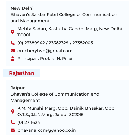
New Delhi
Bhavan’s Sardar Patel College of Communication
and Management
Mehta Sadan, Kasturba Gandhi Marg, New Delhi
110001
(0) 23389942 / 23382329 / 23382005
omcherybvb@gmail.com
Principal : Prof. N. N. Pillai
Rajasthan
Jaipur
Bhavan’s College of Communication and
Management
K.M. Munshi Marg, Opp. Dainik Bhaskar, Opp.
O.T.S., J.L.N.Marg, Jaipur 302015
(0) 2711624
bhavans_ccm@yahoo.co.in