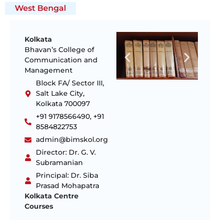
West Bengal
Kolkata
Bhavan’s College of
Communication and
Management
Block FA/ Sector III,
Salt Lake City,
Kolkata 700097
+91 9178566490, +91
8584822753
admin@bimskol.org
Director: Dr. G. V.
Subramanian
Principal: Dr. Siba
Prasad Mohapatra
Kolkata Centre
Courses