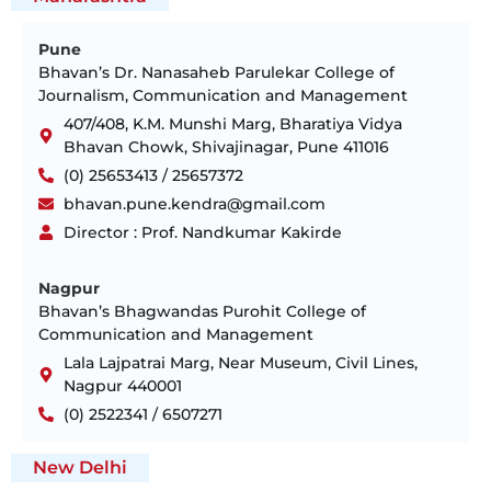
Pune
Bhavan’s Dr. Nanasaheb Parulekar College of
Journalism, Communication and Management
407/408, K.M. Munshi Marg, Bharatiya Vidya
Bhavan Chowk, Shivajinagar, Pune 411016
(0) 25653413 / 25657372
bhavan.pune.kendra@gmail.com
Director : Prof. Nandkumar Kakirde
Nagpur
Bhavan’s Bhagwandas Purohit College of
Communication and Management
Lala Lajpatrai Marg, Near Museum, Civil Lines,
Nagpur 440001
(0) 2522341 / 6507271
New Delhi