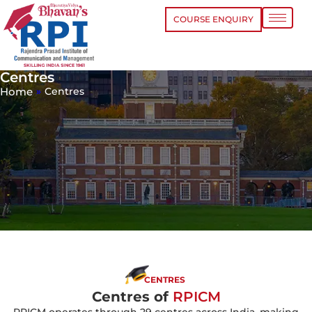
COURSE ENQUIRY
Centres
Home
»
Centres
CENTRES
Centres of
RPICM
RPICM operates through 29 centres across India, making