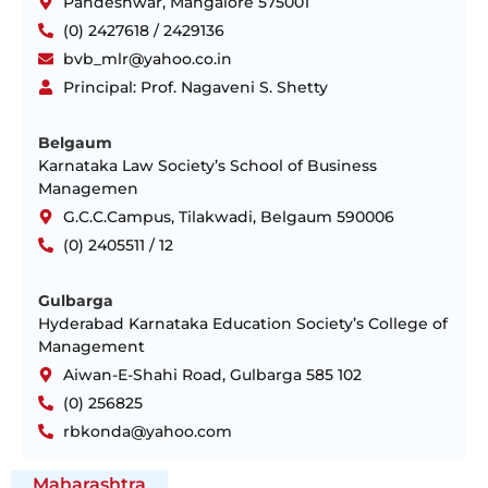
Pandeshwar, Mangalore 575001
(0) 2427618 / 2429136
bvb_mlr@yahoo.co.in
Principal: Prof. Nagaveni S. Shetty
Belgaum
Karnataka Law Society’s School of Business
Managemen
G.C.C.Campus, Tilakwadi, Belgaum 590006
(0) 2405511 / 12
Gulbarga
Hyderabad Karnataka Education Society’s College of
Management
Aiwan-E-Shahi Road, Gulbarga 585 102
(0) 256825
rbkonda@yahoo.com
Maharashtra