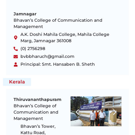
Jamnagar
Bhavan’s College of Communication and
Management
A.K. Doshi Mahila College, Mahila College
Marg, Jamnagar 361008
(0) 2756298
bvbbharuch@gmail.com
Principal: Smt. Hansaben B. Sheth
Kerala
Thiruvananthapuram
Bhavan’s College of
Communication and
Management
Bhavan’s Tower,
Kattu Road,