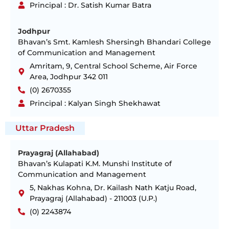
Principal : Dr. Satish Kumar Batra
Jodhpur
Bhavan’s Smt. Kamlesh Shersingh Bhandari College
of Communication and Management
Amritam, 9, Central School Scheme, Air Force
Area, Jodhpur 342 011
(0) 2670355
Principal : Kalyan Singh Shekhawat
Uttar Pradesh
Prayagraj (Allahabad)
Bhavan’s Kulapati K.M. Munshi Institute of
Communication and Management
5, Nakhas Kohna, Dr. Kailash Nath Katju Road,
Prayagraj (Allahabad) - 211003 (U.P.)
(0) 2243874