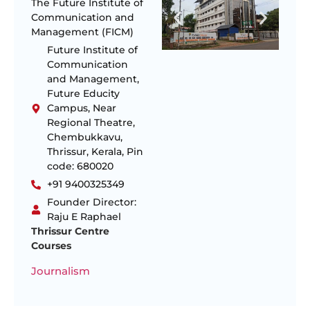
The Future Institute of
Communication and
Management (FICM)
Future Institute of
Communication
and Management,
Future Educity
Campus, Near
Regional Theatre,
Chembukkavu,
Thrissur, Kerala, Pin
code: 680020
+91 9400325349
Founder Director:
Raju E Raphael
Thrissur Centre
Courses
Journalism