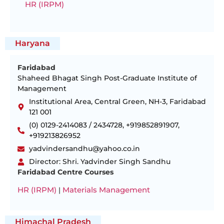
HR (IRPM)
Haryana
Faridabad
Shaheed Bhagat Singh Post-Graduate Institute of
Management
Institutional Area, Central Green, NH-3, Faridabad
121 001
(0) 0129-2414083 / 2434728, +919852891907,
+919213826952
yadvindersandhu@yahoo.co.in
Director: Shri. Yadvinder Singh Sandhu
Faridabad Centre Courses
HR (IRPM)
Materials Management
|
Himachal Pradesh