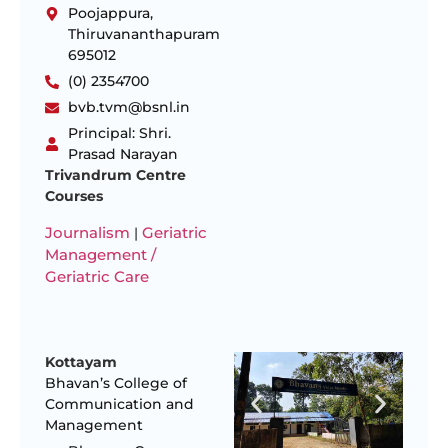
Poojappura,
Thiruvananthapuram
695012
(0) 2354700
bvb.tvm@bsnl.in
Principal: Shri.
Prasad Narayan
Trivandrum Centre
Courses
Journalism
Geriatric
|
Management /
Geriatric Care
Kottayam
Bhavan’s College of
Communication and
Management