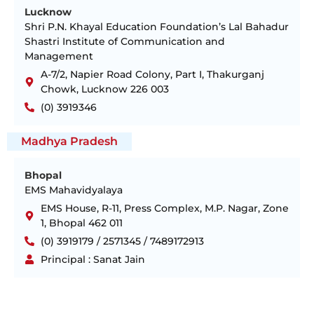
Lucknow
Shri P.N. Khayal Education Foundation’s Lal Bahadur
Shastri Institute of Communication and
Management
A-7/2, Napier Road Colony, Part I, Thakurganj
Chowk, Lucknow 226 003
(0) 3919346
Madhya Pradesh
Bhopal
EMS Mahavidyalaya
EMS House, R-11, Press Complex, M.P. Nagar, Zone
1, Bhopal 462 011
(0) 3919179 / 2571345 / 7489172913
Principal : Sanat Jain