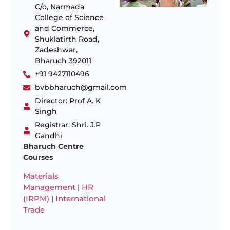
C/o, Narmada
College of Science
and Commerce,
Shuklatirth Road,
Zadeshwar,
Bharuch 392011
+91 9427110496
bvbbharuch@gmail.com
Director: Prof A. K
Singh
Registrar: Shri. J.P
Gandhi
Bharuch Centre
Courses
Materials
Management
HR
|
(IRPM)
International
|
Trade