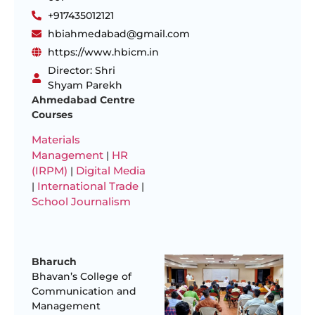
+917435012121
hbiahmedabad@gmail.com
https://www.hbicm.in
Director: Shri
Shyam Parekh
Ahmedabad Centre
Courses
Materials
Management
HR
|
(IRPM)
Digital Media
|
International Trade
|
|
School Journalism
Bharuch
Bhavan’s College of
Communication and
Management