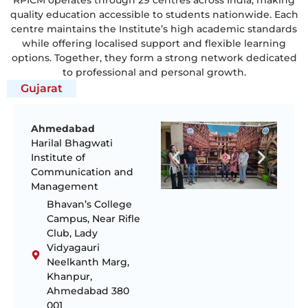
quality education accessible to students nationwide. Each
centre maintains the Institute’s high academic standards
while offering localised support and flexible learning
options. Together, they form a strong network dedicated
to professional and personal growth.
Gujarat
Ahmedabad
Harilal Bhagwati
Institute of
Communication and
Management
Bhavan’s College
Campus, Near Rifle
Club, Lady
Vidyagauri
Neelkanth Marg,
Khanpur,
Ahmedabad 380
001