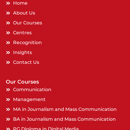
Home
About Us
Our Courses
Centres
Recognition
Insights
Contact Us
Our Courses
Communication
Management
MA in Journalism and Mass Communication
BA in Journalism and Mass Communication
PG Diploma in Digital Media