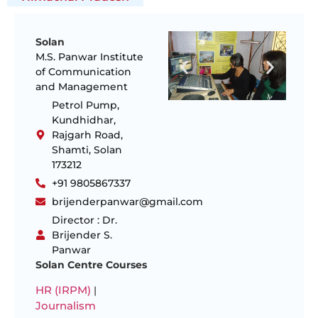
Solan
M.S. Panwar Institute
of Communication
and Management
Petrol Pump,
Kundhidhar,
Rajgarh Road,
Shamti, Solan
173212
+91 9805867337
brijenderpanwar@gmail.com
Director : Dr.
Brijender S.
Panwar
Solan Centre Courses
HR (IRPM)
|
Journalism