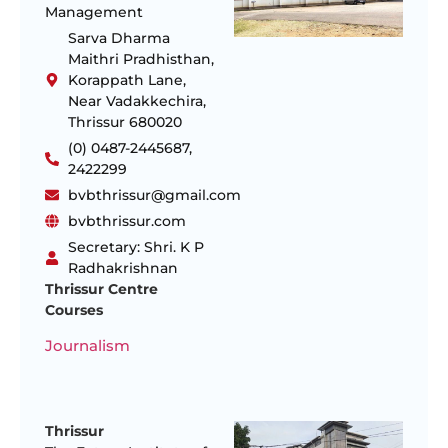
Management
Sarva Dharma
Maithri Pradhisthan,
Korappath Lane,
Near Vadakkechira,
Thrissur 680020
(0) 0487-2445687,
2422299
bvbthrissur@gmail.com
bvbthrissur.com
Secretary: Shri. K P
Radhakrishnan
Thrissur Centre
Courses
Journalism
Thrissur