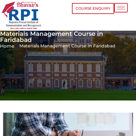
COURSE ENQUIRY
Materials Management Course in
Faridabad
Home
»
Materials Management Course in Faridabad