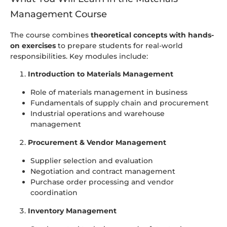
Management Course
The course combines
theoretical concepts with hands-
on exercises
to prepare students for real-world
responsibilities. Key modules include:
Introduction to Materials Management
Role of materials management in business
Fundamentals of supply chain and procurement
Industrial operations and warehouse
management
Procurement & Vendor Management
Supplier selection and evaluation
Negotiation and contract management
Purchase order processing and vendor
coordination
Inventory Management