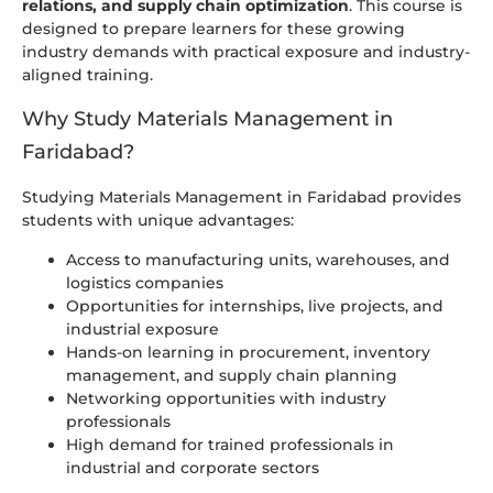
relations, and supply chain optimization
. This course is
designed to prepare learners for these growing
industry demands with practical exposure and industry-
aligned training.
Why Study Materials Management in
Faridabad?
Studying Materials Management in Faridabad provides
students with unique advantages:
Access to manufacturing units, warehouses, and
logistics companies
Opportunities for internships, live projects, and
industrial exposure
Hands-on learning in procurement, inventory
management, and supply chain planning
Networking opportunities with industry
professionals
High demand for trained professionals in
industrial and corporate sectors