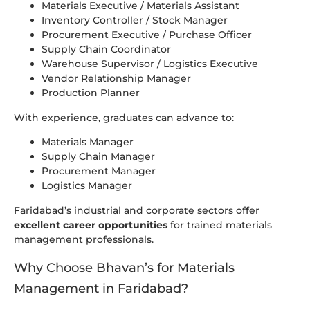
Materials Executive / Materials Assistant
Inventory Controller / Stock Manager
Procurement Executive / Purchase Officer
Supply Chain Coordinator
Warehouse Supervisor / Logistics Executive
Vendor Relationship Manager
Production Planner
With experience, graduates can advance to:
Materials Manager
Supply Chain Manager
Procurement Manager
Logistics Manager
Faridabad’s industrial and corporate sectors offer
excellent career opportunities
for trained materials
management professionals.
Why Choose Bhavan’s for Materials
Management in Faridabad?