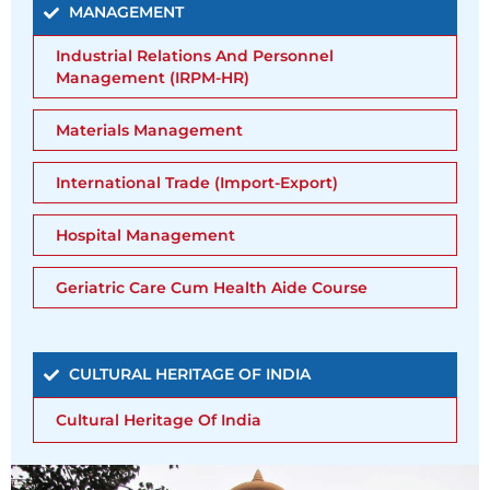
MANAGEMENT
Industrial Relations And Personnel
Management (IRPM-HR)
Materials Management
International Trade (Import-Export)
Hospital Management
Geriatric Care Cum Health Aide Course
CULTURAL HERITAGE OF INDIA
Cultural Heritage Of India