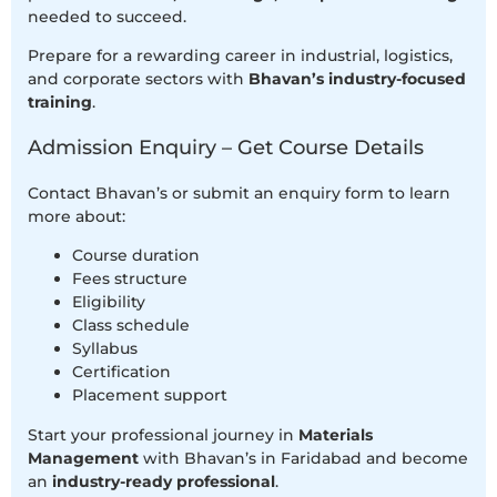
needed to succeed.
Prepare for a rewarding career in industrial, logistics,
and corporate sectors with
Bhavan’s industry-focused
training
.
Admission Enquiry – Get Course Details
Contact Bhavan’s or submit an enquiry form to learn
more about:
Course duration
Fees structure
Eligibility
Class schedule
Syllabus
Certification
Placement support
Start your professional journey in
Materials
Management
with Bhavan’s in Faridabad and become
an
industry-ready professional
.