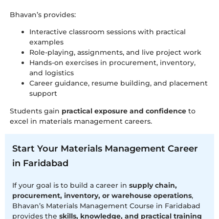
Bhavan’s provides:
Interactive classroom sessions with practical
examples
Role-playing, assignments, and live project work
Hands-on exercises in procurement, inventory,
and logistics
Career guidance, resume building, and placement
support
Students gain
practical exposure and confidence
to
excel in materials management careers.
Start Your Materials Management Career
in Faridabad
If your goal is to build a career in
supply chain,
procurement, inventory, or warehouse operations
,
Bhavan’s Materials Management Course in Faridabad
provides the
skills, knowledge, and practical training