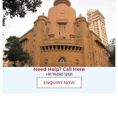
Need Help? Call Here
+91 74350 12121
ENQUIRY NOW