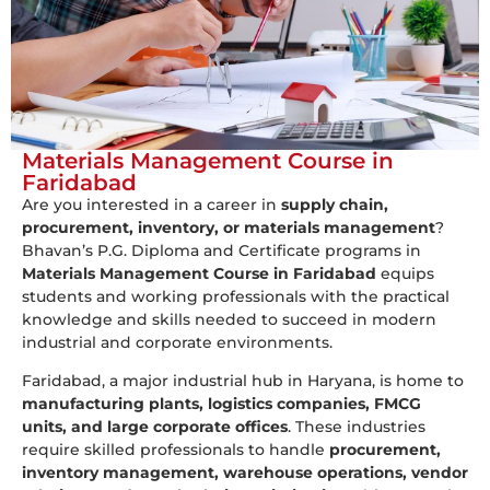
Materials Management Course in
Faridabad
Are you interested in a career in
supply chain,
procurement, inventory, or materials management
?
Bhavan’s P.G. Diploma and Certificate programs in
Materials Management Course in Faridabad
equips
students and working professionals with the practical
knowledge and skills needed to succeed in modern
industrial and corporate environments.
Faridabad, a major industrial hub in Haryana, is home to
manufacturing plants, logistics companies, FMCG
units, and large corporate offices
. These industries
require skilled professionals to handle
procurement,
inventory management, warehouse operations, vendor