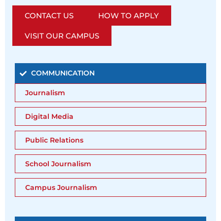
CONTACT US
HOW TO APPLY
VISIT OUR CAMPUS
COMMUNICATION
Journalism
Digital Media
Public Relations
School Journalism
Campus Journalism