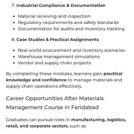
Industrial Compliance & Documentation
Material receiving and inspection
Regulatory requirements and safety standards
Documentation for audits and inventory tracking
Case Studies & Practical Assignments
Real-world procurement and inventory scenarios
Warehouse management simulations
Vendor and supply chain projects
By completing these modules, learners gain
practical
knowledge and confidence
to manage materials and
supply chain operations effectively.
Career Opportunities After Materials
Management Course in Faridabad
Graduates can pursue roles in
manufacturing, logistics,
retail, and corporate sectors
, such as: