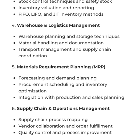
Stock control techniques and safety stock
Inventory valuation and reporting
FIFO, LIFO, and JIT inventory methods
Warehouse & Logistics Management
Warehouse planning and storage techniques
Material handling and documentation
Transport management and supply chain
coordination
Materials Requirement Planning (MRP)
Forecasting and demand planning
Procurement scheduling and inventory
optimization
Integration with production and sales planning
Supply Chain & Operations Management
Supply chain process mapping
Vendor collaboration and order fulfillment
Quality control and process improvement