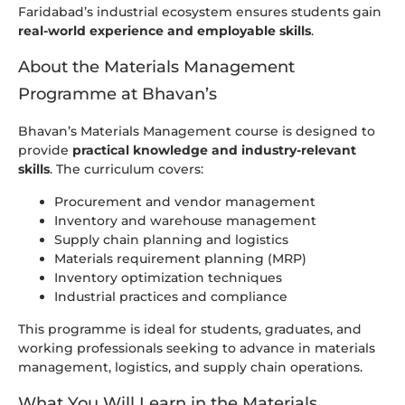
Faridabad’s industrial ecosystem ensures students gain
real-world experience and employable skills
.
About the Materials Management
Programme at Bhavan’s
Bhavan’s Materials Management course is designed to
provide
practical knowledge and industry-relevant
skills
. The curriculum covers:
Procurement and vendor management
Inventory and warehouse management
Supply chain planning and logistics
Materials requirement planning (MRP)
Inventory optimization techniques
Industrial practices and compliance
This programme is ideal for students, graduates, and
working professionals seeking to advance in materials
management, logistics, and supply chain operations.
What You Will Learn in the Materials