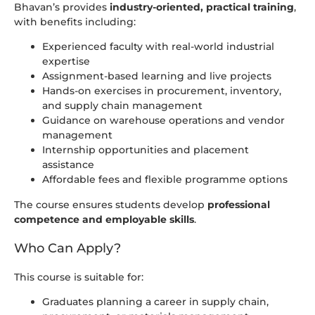
Bhavan’s provides
industry-oriented, practical training
,
with benefits including:
Experienced faculty with real-world industrial
expertise
Assignment-based learning and live projects
Hands-on exercises in procurement, inventory,
and supply chain management
Guidance on warehouse operations and vendor
management
Internship opportunities and placement
assistance
Affordable fees and flexible programme options
The course ensures students develop
professional
competence and employable skills
.
Who Can Apply?
This course is suitable for:
Graduates planning a career in supply chain,