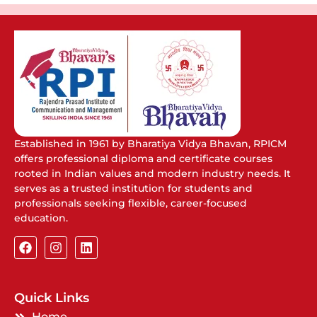
Established in 1961 by Bharatiya Vidya Bhavan, RPICM
offers professional diploma and certificate courses
rooted in Indian values and modern industry needs. It
serves as a trusted institution for students and
professionals seeking flexible, career-focused
education.
Quick Links
Home