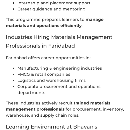
Internship and placement support
Career guidance and mentoring
This programme prepares learners to
manage
materials and operations efficiently
.
Industries Hiring Materials Management
Professionals in Faridabad
Faridabad offers career opportunities in:
Manufacturing & engineering industries
FMCG & retail companies
Logistics and warehousing firms
Corporate procurement and operations
departments
These industries actively recruit
trained materials
management professionals
for procurement, inventory,
warehouse, and supply chain roles.
Learning Environment at Bhavan’s