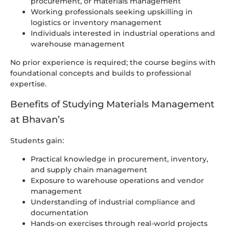
procurement, or materials management
Working professionals seeking upskilling in
logistics or inventory management
Individuals interested in industrial operations and
warehouse management
No prior experience is required; the course begins with
foundational concepts and builds to professional
expertise.
Benefits of Studying Materials Management
at Bhavan’s
Students gain:
Practical knowledge in procurement, inventory,
and supply chain management
Exposure to warehouse operations and vendor
management
Understanding of industrial compliance and
documentation
Hands-on exercises through real-world projects