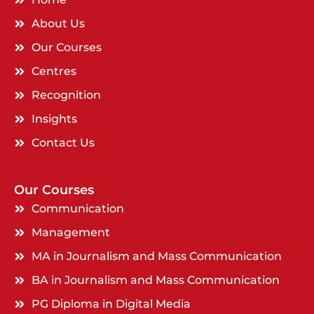
About Us
Our Courses
Centres
Recognition
Insights
Contact Us
Our Courses
Communication
Management
MA in Journalism and Mass Communication
BA in Journalism and Mass Communication
PG Diploma in Digital Media