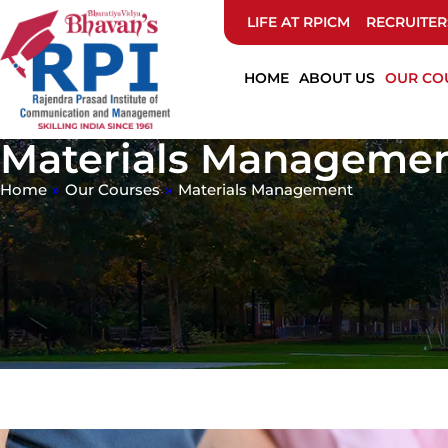
LIFE AT RPICM
RECRUITER
HOME
ABOUT US
OUR CO
Materials Manageme
Home
»
Our Courses
»
Materials Management