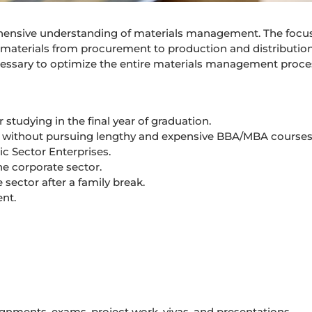
ehensive understanding of materials management. The focus
of materials from procurement to production and distribution
necessary to optimize the entire materials management proce
studying in the final year of graduation.
s without pursuing lengthy and expensive BBA/MBA courses
c Sector Enterprises.
he corporate sector.
sector after a family break.
nt.
ignments, exams, project work, vivas, and presentations