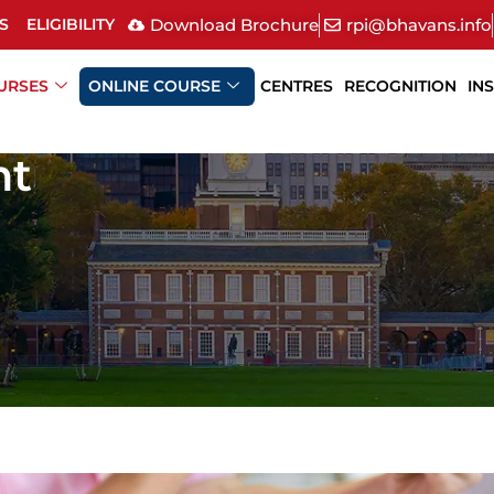
Download Brochure
rpi@bhavans.info
S
ELIGIBILITY
URSES
ONLINE COURSE
CENTRES
RECOGNITION
IN
nt