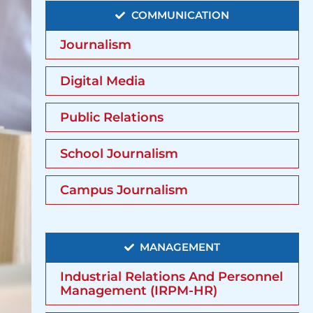
COMMUNICATION
Journalism
Digital Media
Public Relations
School Journalism
Campus Journalism
MANAGEMENT
Industrial Relations And Personnel
Management (IRPM-HR)