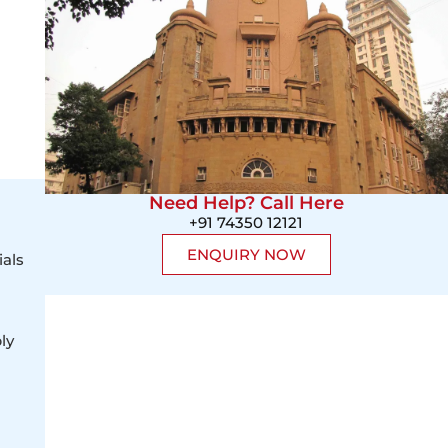
Need Help? Call Here
+91 74350 12121
ENQUIRY NOW
ials
ly