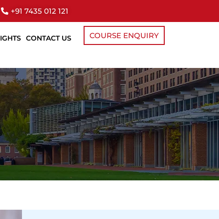
+91 7435 012 121
COURSE ENQUIRY
SIGHTS
CONTACT US