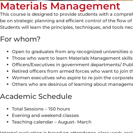
Materials Management
This course is designed to provide students with a compr
be on strategic planning and efficient control of the flow 
Students will learn the principles, techniques, and tools 
For whom?
Open to graduates from any recognized universities or 
Those who want to learn Materials Management skill
Officers/Executives in government departments/ Publi
Retired officers from armed forces who want to join t
Women executives who aspire to re-join the corporate 
Others who are desirous of learning about manageme
Academic Schedule
Total Sessions – 150 hours
Evening and weekend classes
Teaching calendar – August- March
Internal evaluation is based on attendance, class work, ass