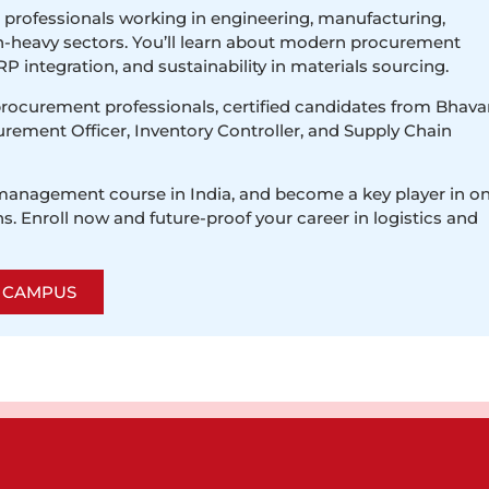
r professionals working in engineering, manufacturing,
in-heavy sectors. You’ll learn about modern procurement
P integration, and sustainability in materials sourcing.
procurement professionals, certified candidates from Bhava
urement Officer, Inventory Controller, and Supply Chain
 management course in India, and become a key player in o
s. Enroll now and future-proof your career in logistics and
R CAMPUS