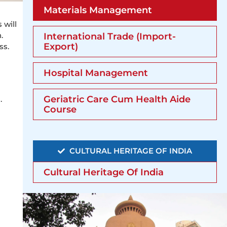
Materials Management
 will
.
International Trade (Import-
Export)
ss.
Hospital Management
Geriatric Care Cum Health Aide
.
Course
CULTURAL HERITAGE OF INDIA
Cultural Heritage Of India