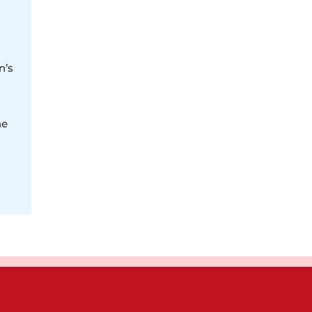
n’s
ne