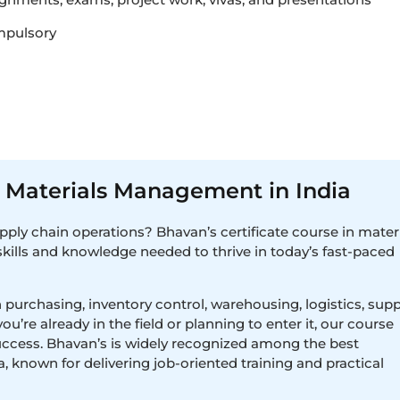
mpulsory
in Materials Management in India
upply chain operations? Bhavan’s certificate course in mater
kills and knowledge needed to thrive in today’s fast-paced
 purchasing, inventory control, warehousing, logistics, supp
e already in the field or planning to enter it, our course
uccess. Bhavan’s is widely recognized among the best
a, known for delivering job-oriented training and practical