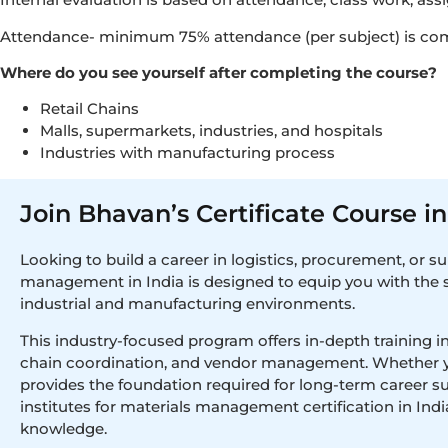
Attendance- minimum 75% attendance (per subject) is co
Where do you see yourself after completing the course?
Retail Chains
Malls, supermarkets, industries, and hospitals
Industries with manufacturing process
Join Bhavan’s Certificate Course 
Looking to build a career in logistics, procurement, or s
management in India is designed to equip you with the s
industrial and manufacturing environments.
This industry-focused program offers in-depth training in
chain coordination, and vendor management. Whether you’r
provides the foundation required for long-term career s
institutes for materials management certification in Indi
knowledge.