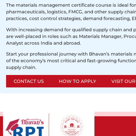
The materials management certificate course is ideal fo
pharmaceuticals, logistics, FMCG, and other supply cha
practices, cost control strategies, demand forecasting, ER
With increasing demand for qualified supply chain and 
are well-placed in roles such as Materials Manager, Proc
Analyst across India and abroad.
Start your professional journey with Bhavan’s materials
of the economy’s most critical and fast-growing function
supply chain.
CONTACT US
HOW TO APPLY
VISIT OU