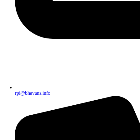
rpi@bhavans.info