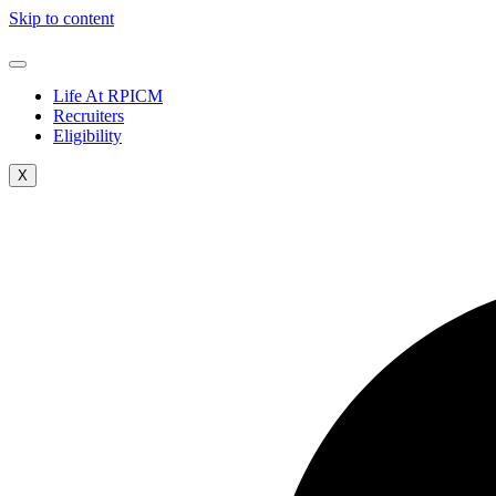
Skip to content
Life At RPICM
Recruiters
Eligibility
X