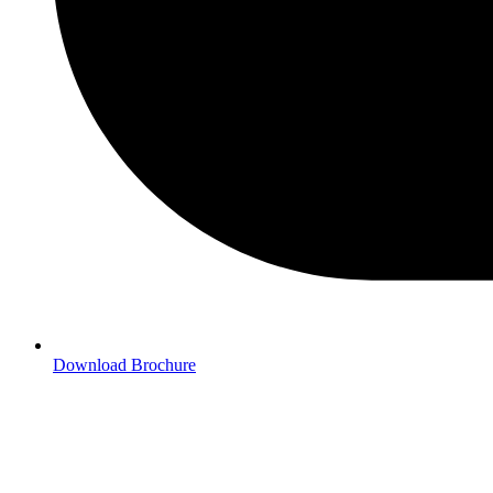
Download Brochure