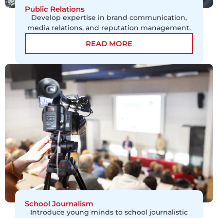
Public Relations
Develop expertise in brand communication,
media relations, and reputation management.
READ MORE
School Journalism
Introduce young minds to school journalistic