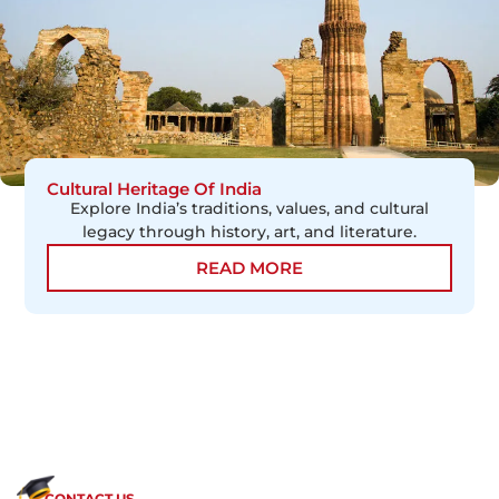
Cultural Heritage Of India
Explore India’s traditions, values, and cultural
legacy through history, art, and literature.
READ MORE
CONTACT US