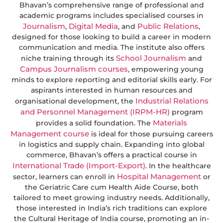
Bhavan’s comprehensive range of professional and
academic programs includes specialised courses in
Journalism
Digital Media
Public Relations
,
, and
,
designed for those looking to build a career in modern
communication and media. The institute also offers
School Journalism
niche training through its
and
Campus Journalism courses
, empowering young
minds to explore reporting and editorial skills early. For
aspirants interested in human resources and
Industrial Relations
organisational development, the
and Personnel Management (IRPM-HR)
program
Materials
provides a solid foundation. The
Management course
is ideal for those pursuing careers
in logistics and supply chain. Expanding into global
commerce, Bhavan’s offers a practical course in
International Trade (Import-Export)
. In the healthcare
Hospital Management
sector, learners can enroll in
or
the Geriatric Care cum Health Aide Course, both
tailored to meet growing industry needs. Additionally,
those interested in India’s rich traditions can explore
the Cultural Heritage of India course, promoting an in-