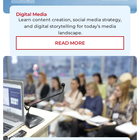
Digital Media
Learn content creation, social media strategy,
and digital storytelling for today’s media
landscape.
READ MORE