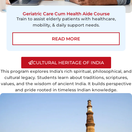
Geriatric Care Cum Health Aide Course
Train to assist elderly patients with healthcare,
mobility, & daily support needs.
READ MORE
CULTURAL HERITAGE OF INDIA
This program explores India’s rich spiritual, philosophical, and
cultural legacy. Students learn about traditions, scriptures,
values, and the wisdom of ancient India. It builds perspective
and pride rooted in timeless Indian knowledge.