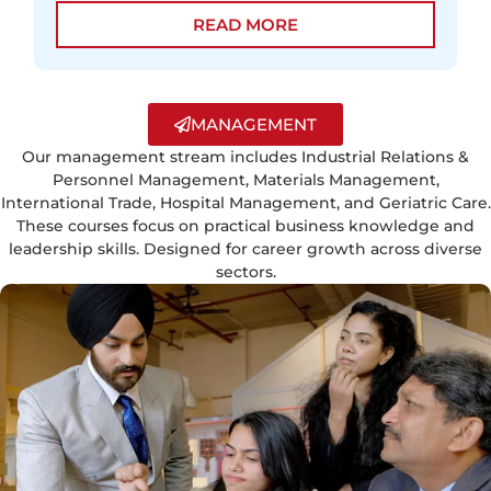
READ MORE
MANAGEMENT
Our management stream includes Industrial Relations &
Personnel Management, Materials Management,
International Trade, Hospital Management, and Geriatric Care.
These courses focus on practical business knowledge and
leadership skills. Designed for career growth across diverse
sectors.