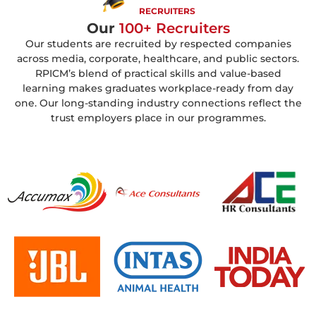
RECRUITERS
Our
100+ Recruiters
Our students are recruited by respected companies
across media, corporate, healthcare, and public sectors.
RPICM’s blend of practical skills and value-based
learning makes graduates workplace-ready from day
one. Our long-standing industry connections reflect the
trust employers place in our programmes.