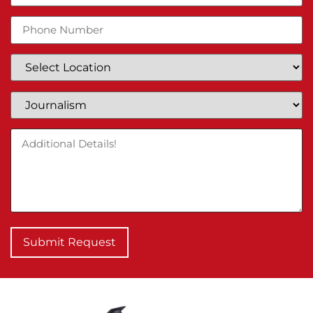
Submit Request