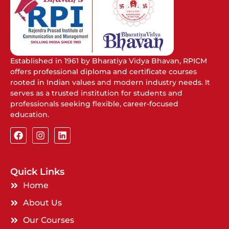
Established in 1961 by Bharatiya Vidya Bhavan, RPICM
offers professional diploma and certificate courses
rooted in Indian values and modern industry needs. It
serves as a trusted institution for students and
professionals seeking flexible, career-focused
education.
Quick Links
Home
About Us
Our Courses