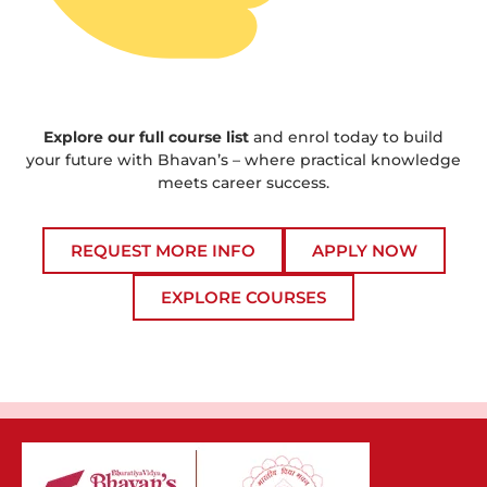
Explore our full course list
and enrol today to build
your future with Bhavan’s – where practical knowledge
meets career success.
REQUEST MORE INFO
APPLY NOW
EXPLORE COURSES