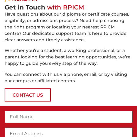
Get in Touch
with RPICM
Have questions about our diploma or certificate courses,
eligibility, or admissions process? Need help choosing
the right program or locating your nearest RPICM
centre? Our dedicated support team is here to provide
clear answers and timely assistance.
Whether you’re a student, a working professional, or a
parent looking for the best learning opportunities, we’re
happy to guide you every step of the way.
You can connect with us via phone, email, or by visiting
our campus or affiliated centers.
CONTACT US