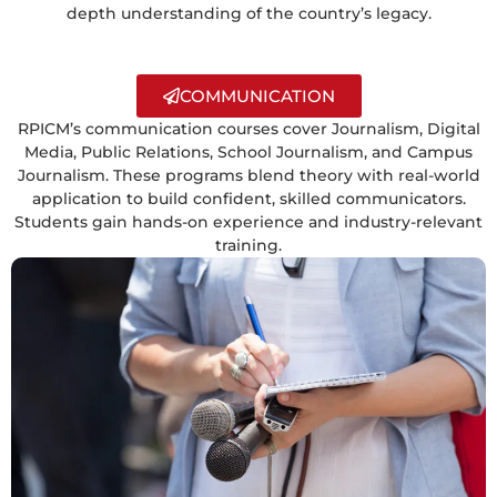
depth understanding of the country’s legacy.
COMMUNICATION
RPICM’s communication courses cover Journalism, Digital
Media, Public Relations, School Journalism, and Campus
Journalism. These programs blend theory with real-world
application to build confident, skilled communicators.
Students gain hands-on experience and industry-relevant
training.