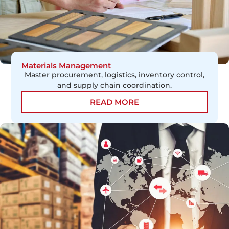
Materials Management
Master procurement, logistics, inventory control,
and supply chain coordination.
READ MORE