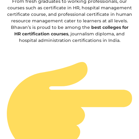
From fresh graduates to working professionals, our
courses such as certificate in HR, hospital management
certificate course, and professional certificate in human
resource management cater to learners at all levels.
Bhavan’s is proud to be among the
best colleges for
HR certification courses
, journalism diploma, and
hospital administration certifications in India.