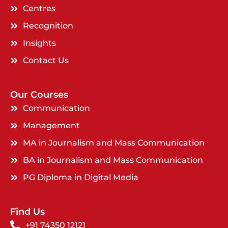
Centres
Recognition
Insights
Contact Us
Our Courses
Communication
Management
MA in Journalism and Mass Communication
BA in Journalism and Mass Communication
PG Diploma in Digital Media
Find Us
+91 74350 12121