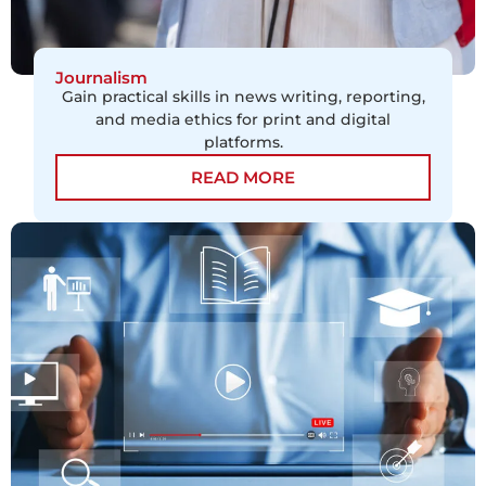
Journalism
Gain practical skills in news writing, reporting,
and media ethics for print and digital
platforms.
READ MORE