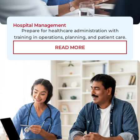
Hospital Management
Prepare for healthcare administration with
training in operations, planning, and patient care.
READ MORE