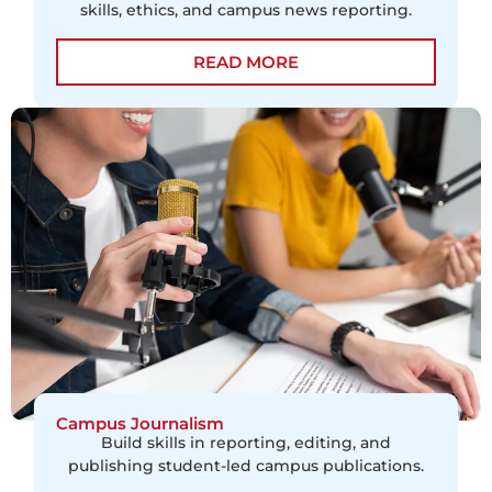
skills, ethics, and campus news reporting.
READ MORE
Campus Journalism
Build skills in reporting, editing, and
publishing student-led campus publications.