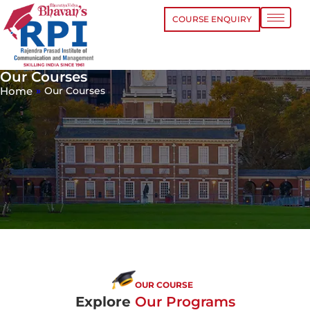
COURSE ENQUIRY
Our Courses
Home
»
Our Courses
OUR COURSE
Explore
Our Programs