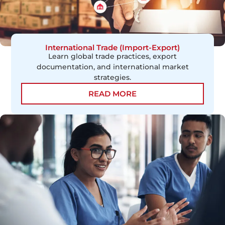
International Trade (Import-Export)
Learn global trade practices, export
documentation, and international market
strategies.
READ MORE