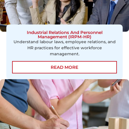
Industrial Relations And Personnel
Management (IRPM-HR)
Understand labour laws, employee relations, and
HR practices for effective workforce
management.
READ MORE