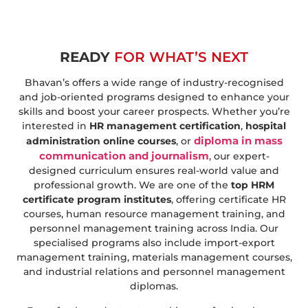
READY
FOR WHAT’S NEXT
Bhavan’s offers a wide range of industry-recognised
and job-oriented programs designed to enhance your
skills and boost your career prospects. Whether you’re
interested in
HR management certification
,
hospital
diploma in mass
administration online courses
, or
communication and journalism
, our expert-
designed curriculum ensures real-world value and
professional growth. We are one of the
top HRM
certificate program institutes
, offering certificate HR
courses, human resource management training, and
personnel management training across India. Our
specialised programs also include import-export
management training, materials management courses,
and industrial relations and personnel management
diplomas.