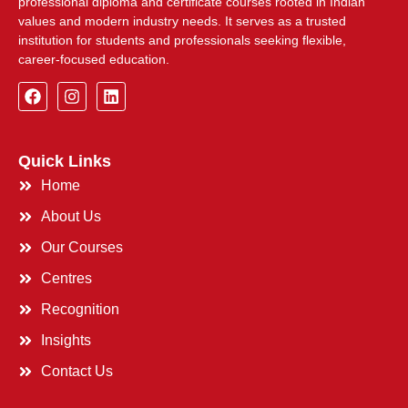
professional diploma and certificate courses rooted in Indian
values and modern industry needs. It serves as a trusted
institution for students and professionals seeking flexible,
career-focused education.
Quick Links
Home
About Us
Our Courses
Centres
Recognition
Insights
Contact Us