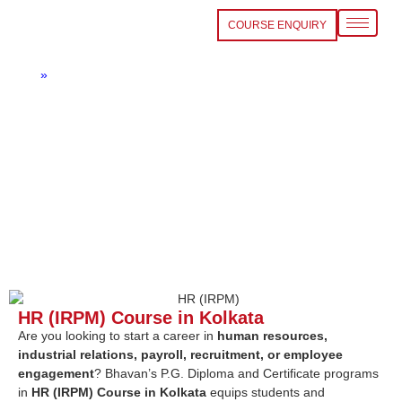
COURSE ENQUIRY
HR (IRPM) Course in Kolkata
Home
»
HR (IRPM) Course in Kolkata
HR (IRPM) Course in Kolkata
Are you looking to start a career in
human resources,
industrial relations, payroll, recruitment, or employee
engagement
? Bhavan’s P.G. Diploma and Certificate programs
in
HR (IRPM) Course in Kolkata
equips students and