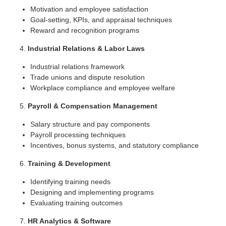
Motivation and employee satisfaction
Goal-setting, KPIs, and appraisal techniques
Reward and recognition programs
Industrial Relations & Labor Laws
Industrial relations framework
Trade unions and dispute resolution
Workplace compliance and employee welfare
Payroll & Compensation Management
Salary structure and pay components
Payroll processing techniques
Incentives, bonus systems, and statutory compliance
Training & Development
Identifying training needs
Designing and implementing programs
Evaluating training outcomes
HR Analytics & Software