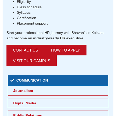
Eligibility
Class schedule
Syllabus
Certification
Placement support
Start your professional HR journey with Bhavan’s in Kolkata
and become an
industry-ready HR executive
.
CONTACT US
HOW TO APPLY
VISIT OUR CAMPUS
COMMUNICATION
Journalism
Digital Media
Public Relations