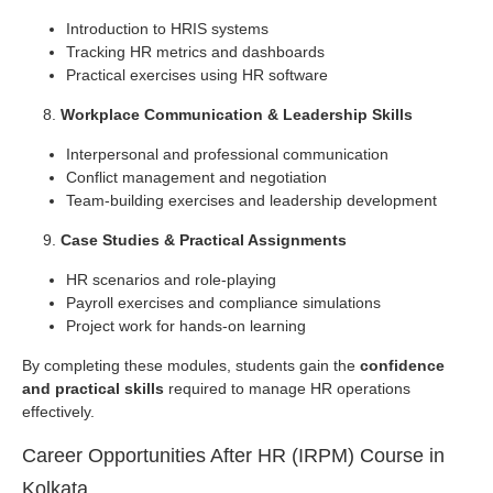
Introduction to HRIS systems
Tracking HR metrics and dashboards
Practical exercises using HR software
Workplace Communication & Leadership Skills
Interpersonal and professional communication
Conflict management and negotiation
Team-building exercises and leadership development
Case Studies & Practical Assignments
HR scenarios and role-playing
Payroll exercises and compliance simulations
Project work for hands-on learning
By completing these modules, students gain the
confidence
and practical skills
required to manage HR operations
effectively.
Career Opportunities After HR (IRPM) Course in
Kolkata