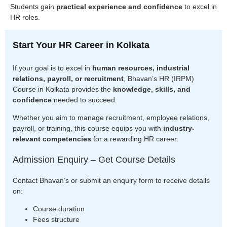
Students gain
practical experience and confidence
to excel in
HR roles.
Start Your HR Career in Kolkata
If your goal is to excel in
human resources, industrial
relations, payroll, or recruitment
, Bhavan’s HR (IRPM)
Course in Kolkata provides the
knowledge, skills, and
confidence
needed to succeed.
Whether you aim to manage recruitment, employee relations,
payroll, or training, this course equips you with
industry-
relevant competencies
for a rewarding HR career.
Admission Enquiry – Get Course Details
Contact Bhavan’s or submit an enquiry form to receive details
on:
Course duration
Fees structure