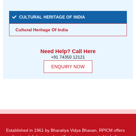
CULTURAL HERITAGE OF INDIA
Cultural Heritage Of India
Need Help? Call Here
+91 74350 12121
ENQUIRY NOW
Established in 1961 by Bharatiya Vidya Bhavan, RPICM offers