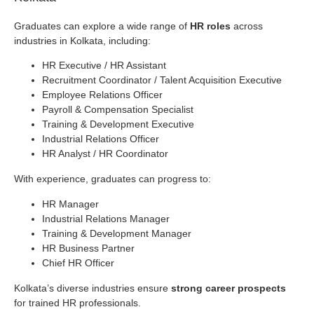
Graduates can explore a wide range of
HR roles
across
industries in Kolkata, including:
HR Executive / HR Assistant
Recruitment Coordinator / Talent Acquisition Executive
Employee Relations Officer
Payroll & Compensation Specialist
Training & Development Executive
Industrial Relations Officer
HR Analyst / HR Coordinator
With experience, graduates can progress to:
HR Manager
Industrial Relations Manager
Training & Development Manager
HR Business Partner
Chief HR Officer
Kolkata’s diverse industries ensure
strong career prospects
for trained HR professionals.