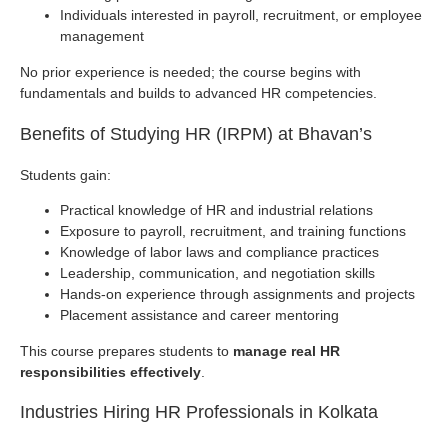
Individuals interested in payroll, recruitment, or employee
management
No prior experience is needed; the course begins with
fundamentals and builds to advanced HR competencies.
Benefits of Studying HR (IRPM) at Bhavan’s
Students gain:
Practical knowledge of HR and industrial relations
Exposure to payroll, recruitment, and training functions
Knowledge of labor laws and compliance practices
Leadership, communication, and negotiation skills
Hands-on experience through assignments and projects
Placement assistance and career mentoring
This course prepares students to
manage real HR
responsibilities effectively
.
Industries Hiring HR Professionals in Kolkata