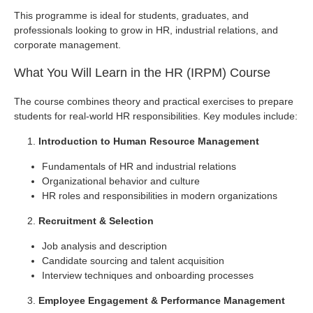
This programme is ideal for students, graduates, and
professionals looking to grow in HR, industrial relations, and
corporate management.
What You Will Learn in the HR (IRPM) Course
The course combines theory and practical exercises to prepare
students for real-world HR responsibilities. Key modules include:
Introduction to Human Resource Management
Fundamentals of HR and industrial relations
Organizational behavior and culture
HR roles and responsibilities in modern organizations
Recruitment & Selection
Job analysis and description
Candidate sourcing and talent acquisition
Interview techniques and onboarding processes
Employee Engagement & Performance Management