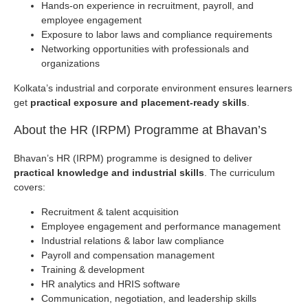
Hands-on experience in recruitment, payroll, and
employee engagement
Exposure to labor laws and compliance requirements
Networking opportunities with professionals and
organizations
Kolkata’s industrial and corporate environment ensures learners
get
practical exposure and placement-ready skills
.
About the HR (IRPM) Programme at Bhavan’s
Bhavan’s HR (IRPM) programme is designed to deliver
practical knowledge and industrial skills
. The curriculum
covers:
Recruitment & talent acquisition
Employee engagement and performance management
Industrial relations & labor law compliance
Payroll and compensation management
Training & development
HR analytics and HRIS software
Communication, negotiation, and leadership skills