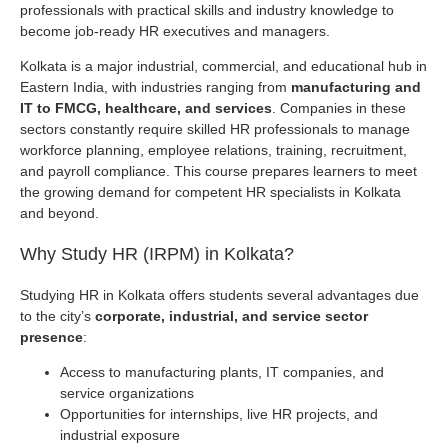
professionals with practical skills and industry knowledge to
become job-ready HR executives and managers.
Kolkata is a major industrial, commercial, and educational hub in
Eastern India, with industries ranging from
manufacturing and
IT to FMCG, healthcare, and services
. Companies in these
sectors constantly require skilled HR professionals to manage
workforce planning, employee relations, training, recruitment,
and payroll compliance. This course prepares learners to meet
the growing demand for competent HR specialists in Kolkata
and beyond.
Why Study HR (IRPM) in Kolkata?
Studying HR in Kolkata offers students several advantages due
to the city’s
corporate, industrial, and service sector
presence
:
Access to manufacturing plants, IT companies, and
service organizations
Opportunities for internships, live HR projects, and
industrial exposure