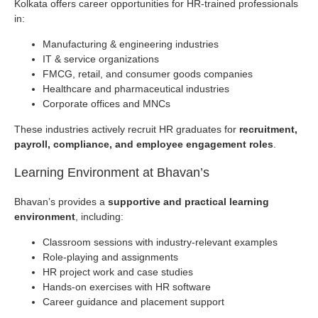
Kolkata offers career opportunities for HR-trained professionals
in:
Manufacturing & engineering industries
IT & service organizations
FMCG, retail, and consumer goods companies
Healthcare and pharmaceutical industries
Corporate offices and MNCs
These industries actively recruit HR graduates for
recruitment,
payroll, compliance, and employee engagement roles
.
Learning Environment at Bhavan’s
Bhavan’s provides a
supportive and practical learning
environment
, including:
Classroom sessions with industry-relevant examples
Role-playing and assignments
HR project work and case studies
Hands-on exercises with HR software
Career guidance and placement support