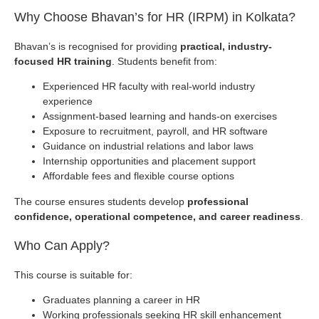
Why Choose Bhavan’s for HR (IRPM) in Kolkata?
Bhavan’s is recognised for providing
practical, industry-
focused HR training
. Students benefit from:
Experienced HR faculty with real-world industry
experience
Assignment-based learning and hands-on exercises
Exposure to recruitment, payroll, and HR software
Guidance on industrial relations and labor laws
Internship opportunities and placement support
Affordable fees and flexible course options
The course ensures students develop
professional
confidence, operational competence, and career readiness
.
Who Can Apply?
This course is suitable for:
Graduates planning a career in HR
Working professionals seeking HR skill enhancement