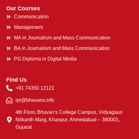
Our Courses
Communication
Management
MA in Journalism and Mass Communication
BA in Journalism and Mass Communication
PG Diploma in Digital Media
Find Us
+91 74350 12121
rpi@bhavans.info
4th Floor, Bhavan's College Campus, Vidyagauri
Nilkanth Marg, Khanpur, Ahmedabad – 380001,
Gujarat