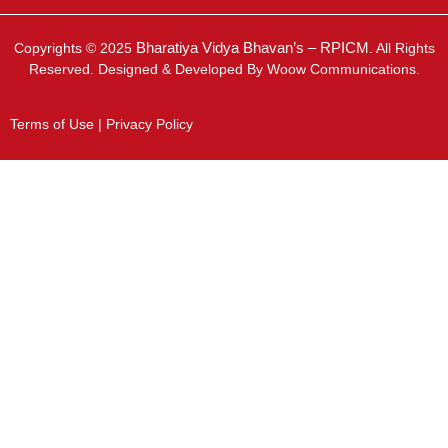
Bharatiya Vidya Bhavan’s – RPICM
Copyrights © 2025
. All Rights
Reserved. Designed & Developed By Woow Communications.
Terms of Use | Privacy Policy