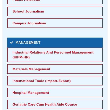
School Journalism
Campus Journalism
MANAGEMENT
Industrial Relations And Personnel Management
(IRPM-HR)
Materials Management
International Trade (Import-Export)
Hospital Management
Geriatric Care Cum Health Aide Course