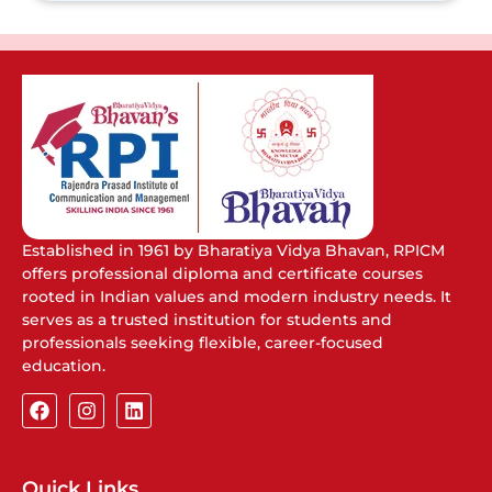
Established in 1961 by Bharatiya Vidya Bhavan, RPICM
offers professional diploma and certificate courses
rooted in Indian values and modern industry needs. It
serves as a trusted institution for students and
professionals seeking flexible, career-focused
education.
Quick Links