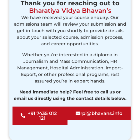
Thank you for reaching out to
Bharatiya Vidya Bhavan’s
We have received your course enquiry. Our
admissions team will review your submission and
get in touch with you shortly to provide details
about your selected course, admission process,
and career opportunities.
Whether you’re interested in a diploma in
Journalism and Mass Communication, HR
Management, Hospital Administration, Import-
Export, or other professional programs, rest
assured you’re in expert hands.
Need immediate help? Feel free to call us or
email us directly using the contact details below.
+91 7435 012
rpi@bhavans.info
121