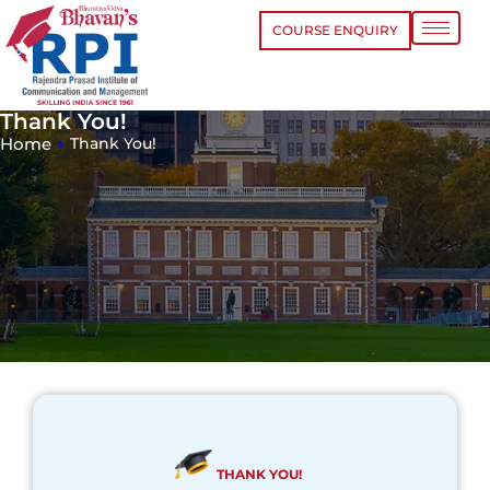
COURSE ENQUIRY
Thank You!
Home
»
Thank You!
THANK YOU!