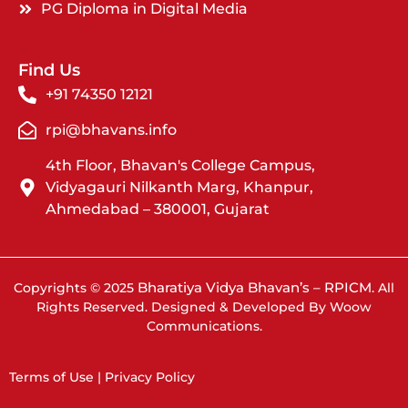
PG Diploma in Digital Media
Find Us
+91 74350 12121
rpi@bhavans.info
4th Floor, Bhavan's College Campus,
Vidyagauri Nilkanth Marg, Khanpur,
Ahmedabad – 380001, Gujarat
Bharatiya Vidya Bhavan’s – RPICM
Copyrights © 2025
. All
Rights Reserved. Designed & Developed By Woow
Communications.
Terms of Use | Privacy Policy