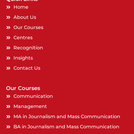
Home
About Us
Our Courses
Centres
Recognition
Insights
Contact Us
Our Courses
Communication
Management
MA in Journalism and Mass Communication
BA in Journalism and Mass Communication